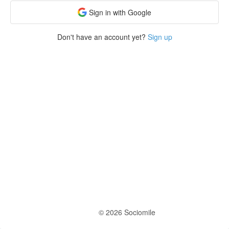
Sign in with Google
Don't have an account yet?
Sign up
© 2026 Sociomile