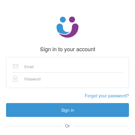
Sign in to your account
Forgot your password?
Sign in